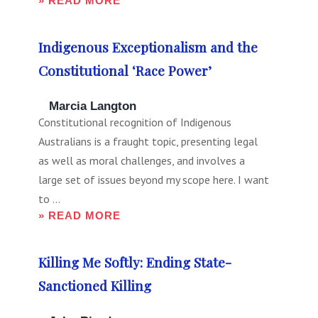
» READ MORE
Indigenous Exceptionalism and the
Constitutional ‘Race Power’
Marcia Langton
Constitutional recognition of Indigenous
Australians is a fraught topic, presenting legal
as well as moral challenges, and involves a
large set of issues beyond my scope here. I want
to ...
» READ MORE
Killing Me Softly: Ending State-
Sanctioned Killing