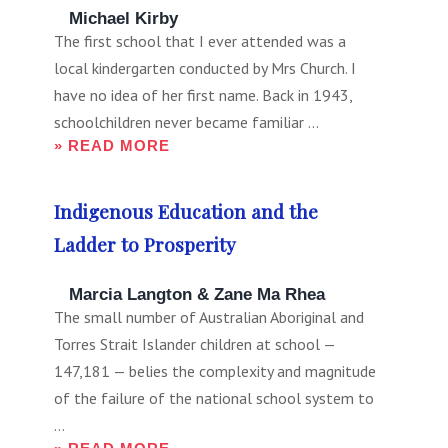
FOR:
Michael Kirby
The first school that I ever attended was a
local kindergarten conducted by Mrs Church. I
have no idea of her first name. Back in 1943,
schoolchildren never became familiar ...
» READ MORE
Indigenous Education and the
Ladder to Prosperity
Marcia Langton & Zane Ma Rhea
The small number of Australian Aboriginal and
Torres Strait Islander children at school —
147,181 — belies the complexity and magnitude
of the failure of the national school system to
...