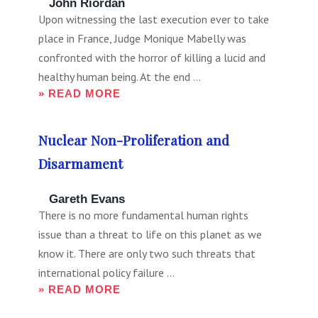
John Riordan
Upon witnessing the last execution ever to take
place in France, Judge Monique Mabelly was
confronted with the horror of killing a lucid and
healthy human being. At the end ...
» READ MORE
Nuclear Non-Proliferation and
Disarmament
Gareth Evans
There is no more fundamental human rights
issue than a threat to life on this planet as we
know it. There are only two such threats that
international policy failure ...
» READ MORE