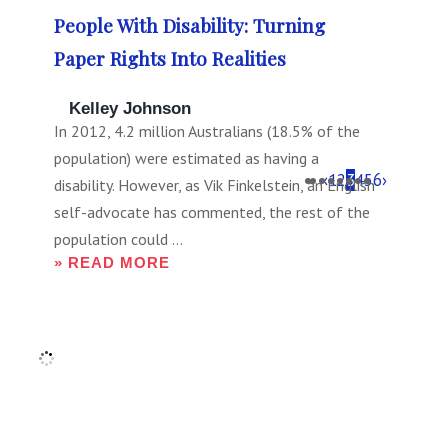
People With Disability: Turning
Paper Rights Into Realities
Kelley Johnson
In 2012, 4.2 million Australians (18.5% of the
population) were estimated as having a
‹
1
2
3
4
5
6
›
disability. However, as Vik Finkelstein, an English
self-advocate has commented, the rest of the
population could ...
» READ MORE