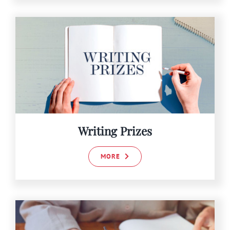
Writing Prizes
MORE