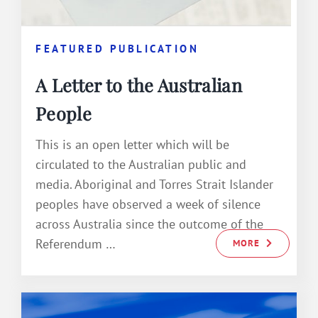
FEATURED PUBLICATION
A Letter to the Australian
People
This is an open letter which will be
circulated to the Australian public and
media. Aboriginal and Torres Strait Islander
peoples have observed a week of silence
across Australia since the outcome of the
Referendum …
MORE