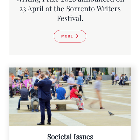
SEARCH
23 April at the Sorrento Writers
FOR:
Festival.
MORE
Societal Issues