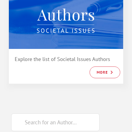
Explore the list of Societal Issues Authors
MORE
Search
for: