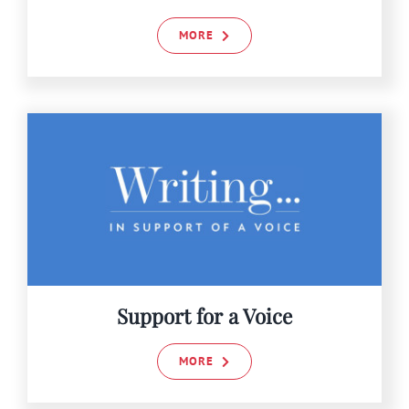
MORE
Support for a Voice
MORE