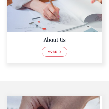
About Us
MORE