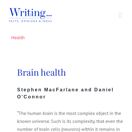
Skip
to
Toggl
content
Navig
Health
Home
In Support of A Voice
Brain health
Societal Issues
Stephen MacFarlane and Daniel
O’Connor
Writing Prizes
“The human brain is the most complex object in the
About
known universe. Such is its complexity, that even the
number of brain cells (neurons) within it remains in