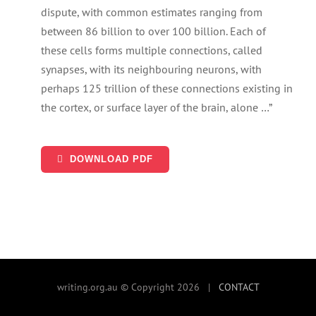
SEARCH
dispute, with common estimates ranging from
FOR:
between 86 billion to over 100 billion. Each of
these cells forms multiple connections, called
synapses, with its neighbouring neurons, with
perhaps 125 trillion of these connections existing in
the cortex, or surface layer of the brain, alone …”
DOWNLOAD PDF
writing.org.au © Copyright 2026 |
CONTACT