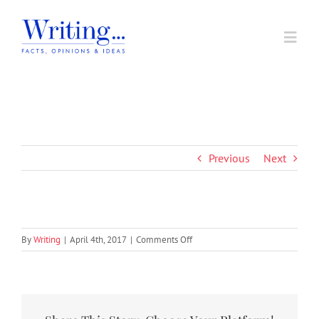
Skip
to
Toggl
content
Navig
Home
Home
|
elements
|
4
In Support of A Voice
Previous
Next
Societal Issues
Writing Prizes
on
By
Writing
|
April 4th, 2017
|
Comments Off
4
About