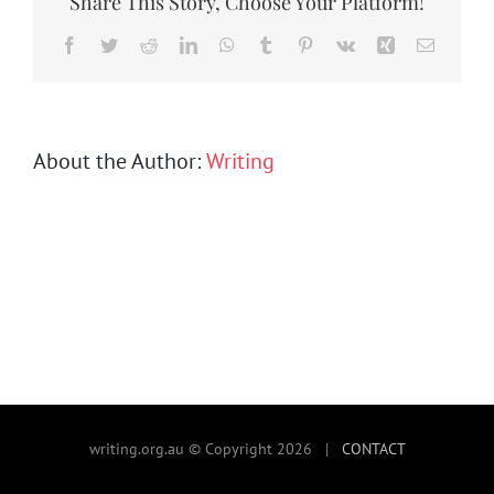
Share This Story, Choose Your Platform!
SEARCH
FOR:
Facebook
Twitter
Reddit
LinkedIn
WhatsApp
Tumblr
Pinterest
Vk
Xing
Email
About the Author:
Writing
writing.org.au © Copyright 2026 |
CONTACT