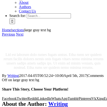
About
Authors
Contact Us
Search for:
Home
|
sections
|
large gray text bg
Previous
Next
Latest From The Blog
Lid est laborum dolo rumes fugats untras. Etha rums ser quidem
rerum facilis dolores nemis onis fugats vitaes nemo minima rerums
unsers sadips amets sadips ips. Ut enim ad minim veniam, quis
nostrud. Etha rums ser quidem nemo minima rerums.
By
Writing
|
2017-04-05T00:52:24+10:00
April 5th, 2017
|
Comments
Off
on large gray text bg
Share This Story, Choose Your Platform!
Facebook
Twitter
Reddit
LinkedIn
WhatsApp
Tumblr
Pinterest
Vk
Xing
E
About the Author:
Writing