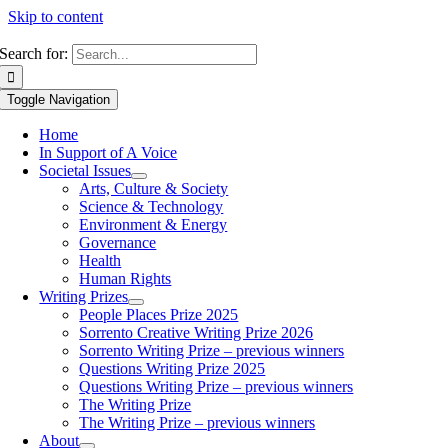
Skip to content
Search for:
Toggle Navigation
Home
In Support of A Voice
Societal Issues
Arts, Culture & Society
Science & Technology
Environment & Energy
Governance
Health
Human Rights
Writing Prizes
People Places Prize 2025
Sorrento Creative Writing Prize 2026
Sorrento Writing Prize – previous winners
Questions Writing Prize 2025
Questions Writing Prize – previous winners
The Writing Prize
The Writing Prize – previous winners
About