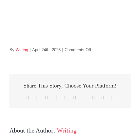
on
By
Writing
|
April 24th, 2026
|
Comments Off
Sorrento
2026
Winners
second
container
Share This Story, Choose Your Platform!
Facebook
Twitter
Reddit
LinkedIn
WhatsApp
Tumblr
Pinterest
Vk
Xing
Email
About the Author:
Writing