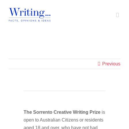
Skip
to
Toggl
content
Navig
Home
Home
|
sections
|
Sorrento 2026 Winners second container
In Support of A Voice
Previous
Societal Issues
Writing Prizes
The Sorrento Creative Writing Prize
is
About
open to Australian Citizens or residents
aged 18 and over, who have not had