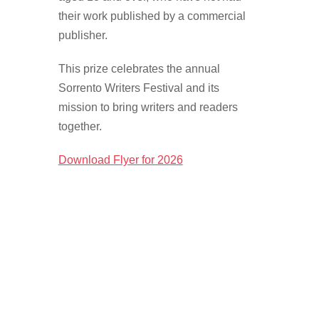
SEARCH
their work published by a commercial
FOR:
publisher.
This prize celebrates the annual
Sorrento Writers Festival and its
mission to bring writers and readers
together.
Download Flyer for 2026