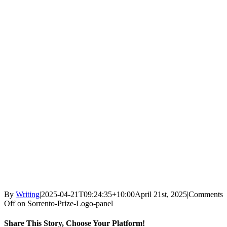
By
Writing
|
2025-04-21T09:24:35+10:00
April 21st, 2025
|
Comments
Off
on Sorrento-Prize-Logo-panel
Share This Story, Choose Your Platform!