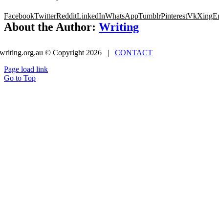
Facebook
Twitter
Reddit
LinkedIn
WhatsApp
Tumblr
Pinterest
Vk
Xing
E
About the Author:
Writing
writing.org.au © Copyright 2026 |
CONTACT
Page load link
Go to Top