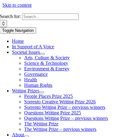
Skip to content
Search for:
Toggle Navigation
Home
In Support of A Voice
Societal Issues
Arts, Culture & Society
Science & Technology
Environment & Energy
Governance
Health
Human Rights
Writing Prizes
People Places Prize 2025
Sorrento Creative Writing Prize 2026
Sorrento Writing Prize – previous winners
Questions Writing Prize 2025
Questions Writing Prize – previous winners
The Writing Prize
The Writing Prize – previous winners
About