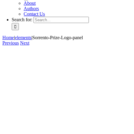
About
Authors
Contact Us
Search for:
Home
|
elements
|
Sorrento-Prize-Logo-panel
Previous
Next