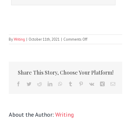
on
By
Writing
|
October 11th, 2021
|
Comments Off
Sort
Tabs
Share This Story, Choose Your Platform!
Facebook
Twitter
Reddit
LinkedIn
WhatsApp
Tumblr
Pinterest
Vk
Xing
Email
About the Author:
Writing