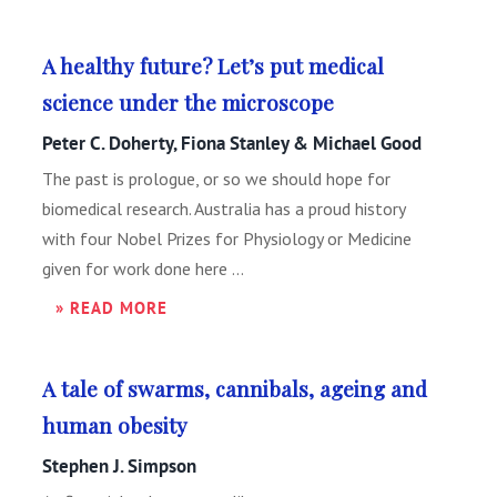
A healthy future? Let’s put medical
science under the microscope
Peter C. Doherty, Fiona Stanley & Michael Good
The past is prologue, or so we should hope for
biomedical research. Australia has a proud history
with four Nobel Prizes for Physiology or Medicine
given for work done here ...
» READ MORE
A tale of swarms, cannibals, ageing and
human obesity
Stephen J. Simpson