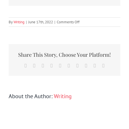
SEARCH
FOR:
on
By
Writing
|
June 17th, 2022
|
Comments Off
TWP2
Share This Story, Choose Your Platform!
Facebook
Twitter
Reddit
LinkedIn
WhatsApp
Tumblr
Pinterest
Vk
Xing
Email
About the Author:
Writing