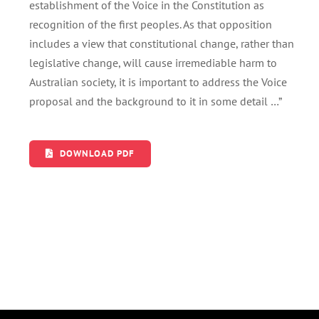
establishment of the Voice in the Constitution as
recognition of the first peoples. As that opposition
includes a view that constitutional change, rather than
legislative change, will cause irremediable harm to
Australian society, it is important to address the Voice
proposal and the background to it in some detail …”
DOWNLOAD PDF