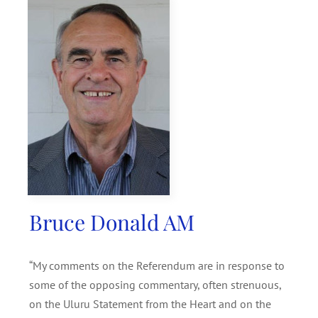
SEARCH
FOR:
Bruce Donald AM
“My comments on the Referendum are in response to
some of the opposing commentary, often strenuous,
on the Uluru Statement from the Heart and on the