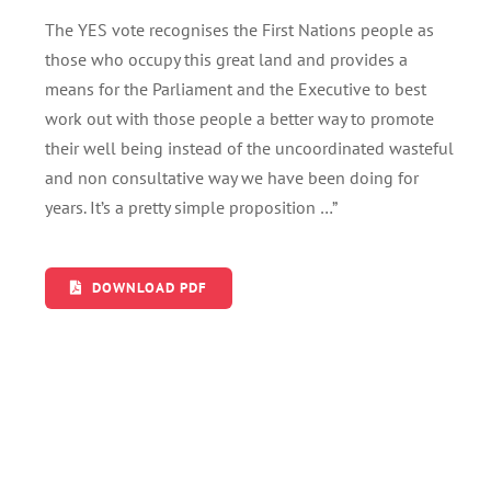
The YES vote recognises the First Nations people as
those who occupy this great land and provides a
means for the Parliament and the Executive to best
work out with those people a better way to promote
their well being instead of the uncoordinated wasteful
and non consultative way we have been doing for
years. It’s a pretty simple proposition …”
DOWNLOAD PDF