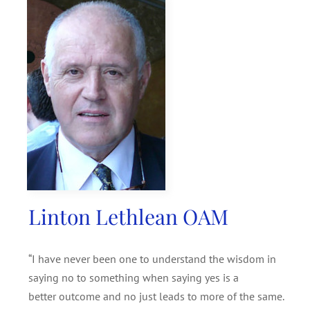
SEARCH
FOR:
Linton Lethlean OAM
“I have never been one to understand the wisdom in
saying no to something when saying yes is a
better outcome and no just leads to more of the same.