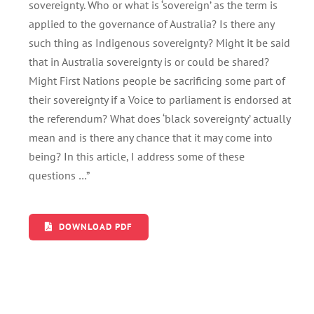
sovereignty. Who or what is ‘sovereign’ as the term is
applied to the governance of Australia? Is there any
such thing as Indigenous sovereignty? Might it be said
that in Australia sovereignty is or could be shared?
Might First Nations people be sacrificing some part of
their sovereignty if a Voice to parliament is endorsed at
the referendum? What does ‘black sovereignty’ actually
mean and is there any chance that it may come into
being? In this article, I address some of these
questions …”
DOWNLOAD PDF