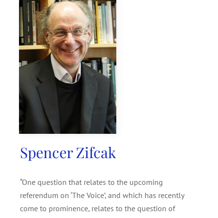
SEARCH
FOR:
Spencer Zifcak
“One question that relates to the upcoming
referendum on ‘The Voice’, and which has recently
come to prominence, relates to the question of