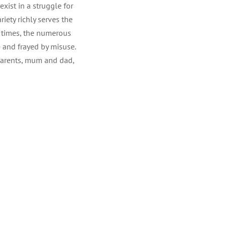
xist in a struggle for
iety richly serves the
At times, the numerous
 and frayed by misuse.
 parents, mum and dad,