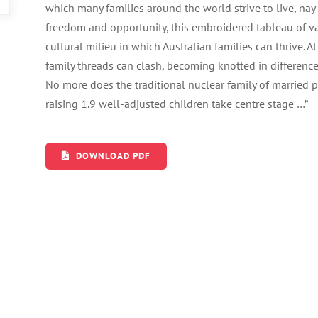
which many families around the world strive to live, nay e
freedom and opportunity, this embroidered tableau of var
cultural milieu in which Australian families can thrive. 
family threads can clash, becoming knotted in difference
No more does the traditional nuclear family of married
raising 1.9 well-adjusted children take centre stage …”
DOWNLOAD PDF