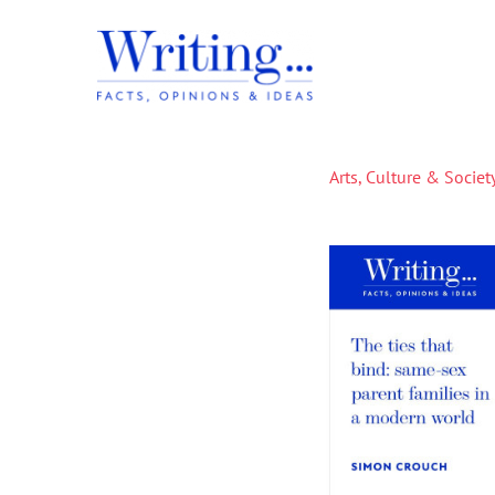
Skip
to
content
Arts, Culture & Societ