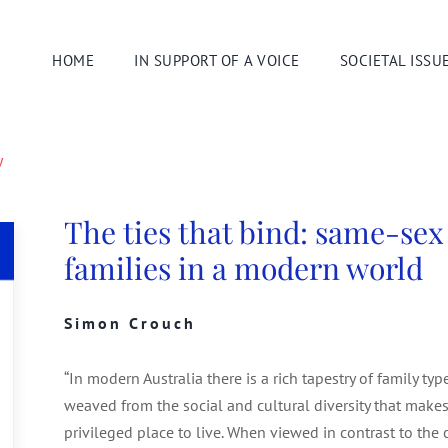
HOME
IN SUPPORT OF A VOICE
SOCIETAL ISSU
y
The ties that bind: same-sex
families in a modern world
Simon Crouch
“In modern Australia there is a rich tapestry of family ty
weaved from the social and cultural diversity that makes
privileged place to live. When viewed in contrast to the 