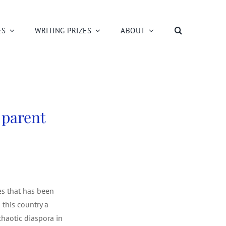
ES
WRITING PRIZES
ABOUT
 parent
pes that has been
 this country a
chaotic diaspora in