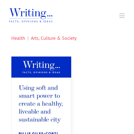
Skip
to
Toggl
content
Navig
Health
|
Arts, Culture & Society
Home
In Support of A Voice
Societal Issues
Writing Prizes
About