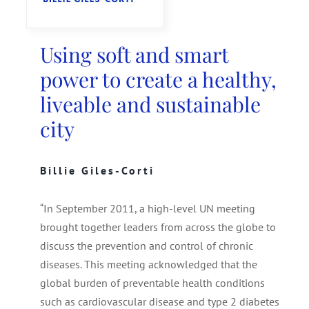
SEARCH
FOR:
Using soft and smart
power to create a healthy,
liveable and sustainable
city
Billie Giles-Corti
“In September 2011, a high-level UN meeting
brought together leaders from across the globe to
discuss the prevention and control of chronic
diseases. This meeting acknowledged that the
global burden of preventable health conditions
such as cardiovascular disease and type 2 diabetes