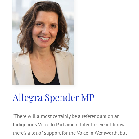
SEARCH
FOR:
Allegra Spender MP
“There will almost certainly be a referendum on an
Indigenous Voice to Parliament later this year. I know
there’s a lot of support for the Voice in Wentworth, but