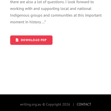
there are also a lot of questions. I look forward to
working with and supporting local and national
Indigenous groups and communities at this important
moment in history …”
DOWNLOAD PDF
writing.org.au © Copyright 2026 |
CONTACT