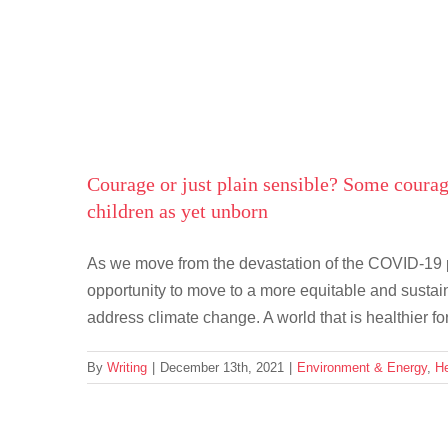
Skip
to
content
Courage or just plain sensible? Some courag
children as yet unborn
As we move from the devastation of the COVID-19 pa
opportunity to move to a more equitable and sustai
address climate change. A world that is healthier for
By
Writing
|
December 13th, 2021
|
Environment & Energy
,
He