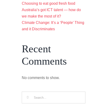
Choosing to eat good fresh food
Australia’s got ICT talent — how do
we make the most of it?
Climate Change: It’s a ‘People’ Thing
and it Discriminates
Recent
Comments
No comments to show.
Search
for: