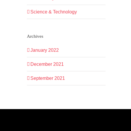
Science & Technology
Archives
January 2022
December 2021
September 2021