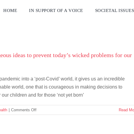
HOME
IN SUPPORT OF A VOICE
SOCIETAL ISSUE
eous ideas to prevent today’s wicked problems for our
ndemic into a ‘post-Covid’ world, it gives us an incredible
nable world, one that is courageous in making decisions to
 our children and for those ‘not yet born’
on
alth
|
Comments Off
Read Mo
Courage
or
just