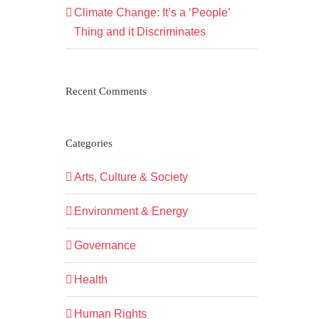
Climate Change: It’s a ‘People’
Thing and it Discriminates
Recent Comments
Categories
Arts, Culture & Society
Environment & Energy
Governance
Health
Human Rights