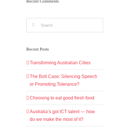
Recent Comments
Search
for:
Recent Posts
Transforming Australian Cities
The Bolt Case: Silencing Speech
or Promoting Tolerance?
Choosing to eat good fresh food
Australia’s got ICT talent — how
do we make the most of it?