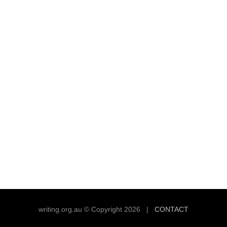
writing.org.au © Copyright 2026 |
CONTACT