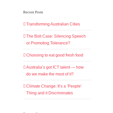
Recent Posts
Transforming Australian Cities
The Bolt Case: Silencing Speech
or Promoting Tolerance?
Choosing to eat good fresh food
Australia’s got ICT talent — how
do we make the most of it?
Climate Change: It’s a ‘People’
Thing and it Discriminates