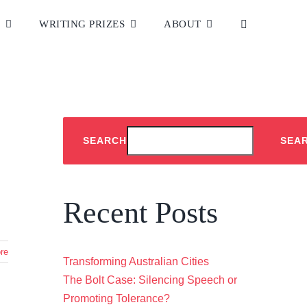
S
WRITING PRIZES
ABOUT
Home
|
Tag:
Kate Lycett
SEARCH
SEA
Recent Posts
re
Transforming Australian Cities
The Bolt Case: Silencing Speech or
Promoting Tolerance?